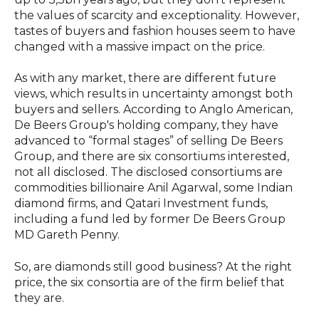
the values of scarcity and exceptionality. However,
tastes of buyers and fashion houses seem to have
changed with a massive impact on the price.
As with any market, there are different future
views, which results in uncertainty amongst both
buyers and sellers. According to Anglo American,
De Beers Group's holding company, they have
advanced to “formal stages” of selling De Beers
Group, and there are six consortiums interested,
not all disclosed. The disclosed consortiums are
commodities billionaire Anil Agarwal, some Indian
diamond firms, and Qatari Investment funds,
including a fund led by former De Beers Group
MD Gareth Penny.
So, are diamonds still good business? At the right
price, the six consortia are of the firm belief that
they are.