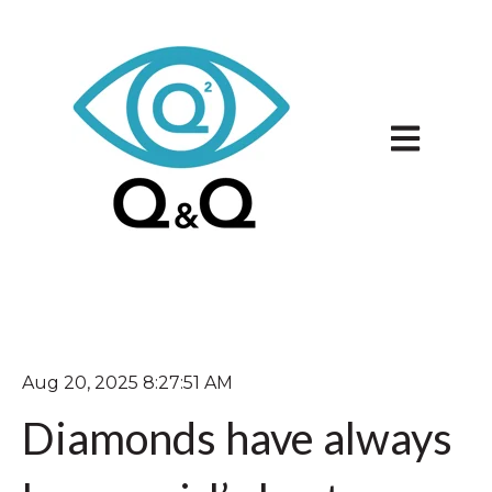
Open main 
Aug 20, 2025 8:27:51 AM
Diamonds have always