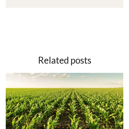
Related posts