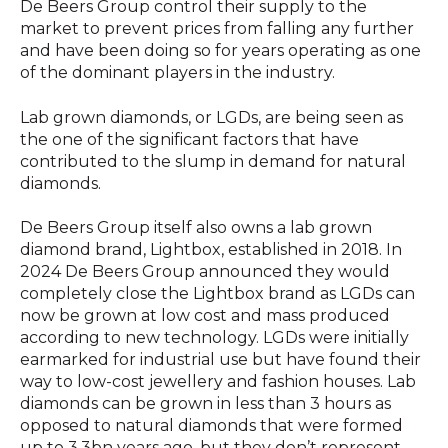
De Beers Group control their supply to the
market to prevent prices from falling any further
and have been doing so for years operating as one
of the dominant players in the industry.
Lab grown diamonds, or LGDs, are being seen as
the one of the significant factors that have
contributed to the slump in demand for natural
diamonds.
De Beers Group itself also owns a lab grown
diamond brand, Lightbox, established in 2018. In
2024 De Beers Group announced they would
completely close the Lightbox brand as LGDs can
now be grown at low cost and mass produced
according to new technology. LGDs were initially
earmarked for industrial use but have found their
way to low-cost jewellery and fashion houses. Lab
diamonds can be grown in less than 3 hours as
opposed to natural diamonds that were formed
up to 3,3bn years ago, but they don’t represent