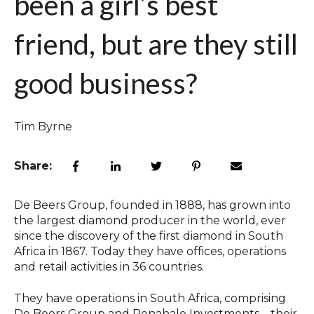
been a girl’s best
friend, but are they still
good business?
Tim Byrne
Share:
De Beers Group, founded in 1888, has grown into
the largest diamond producer in the world, ever
since the discovery of the first diamond in South
Africa in 1867. Today they have offices, operations
and retail activities in 36 countries.
They have operations in South Africa, comprising
De Beers Group and Ponahalo Investments – their