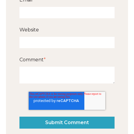
Website
Comment
*