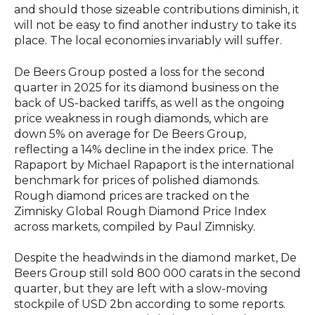
and should those sizeable contributions diminish, it
will not be easy to find another industry to take its
place. The local economies invariably will suffer.
De Beers Group posted a loss for the second
quarter in 2025 for its diamond business on the
back of US-backed tariffs, as well as the ongoing
price weakness in rough diamonds, which are
down 5% on average for De Beers Group,
reflecting a 14% decline in the index price. The
Rapaport by Michael Rapaport is the international
benchmark for prices of polished diamonds.
Rough diamond prices are tracked on the
Zimnisky Global Rough Diamond Price Index
across markets, compiled by Paul Zimnisky.
Despite the headwinds in the diamond market, De
Beers Group still sold 800 000 carats in the second
quarter, but they are left with a slow-moving
stockpile of USD 2bn according to some reports.