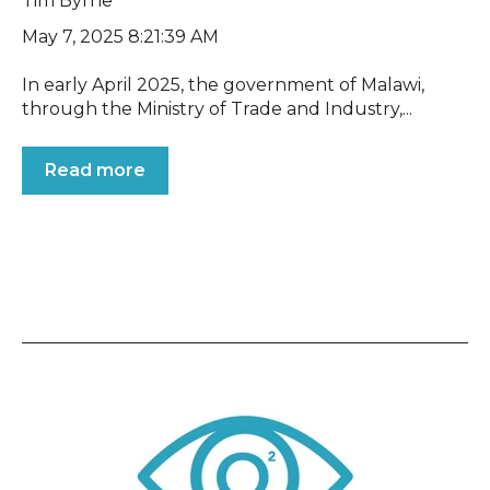
Tim Byrne
May 7, 2025 8:21:39 AM
In early April 2025, the government of Malawi,
through the Ministry of Trade and Industry,...
Read more