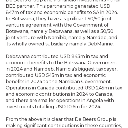
BEE partner. This partnership generated USD
847m of tax and economic benefits to SA in 2024.
In Botswana, they have a significant 50/50 joint
venture agreement with the Government of
Botswana, namely Debswana, as well as a 50/50
joint venture with Namibia, namely Namdeb, and
its wholly owned subsidiary namely DebMarine.
Debswana contributed USD 843m in tax and
economic benefits to the Botswana Government
in 2024 and Namdeb, Namibia’s biggest taxpayer,
contributed USD 545m in tax and economic
benefits in 2024 to the Namibian Government.
Operations in Canada contributed USD 245m in tax
and economic contributions in 2024 to Canada,
and there are smaller operations in Angola with
investments totalling USD 10.6m for 2024.
From the above it is clear that De Beers Group is
making significant contributions in these countries,