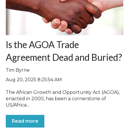
Is the AGOA Trade
Agreement Dead and Buried?
Tim Byrne
Aug 20, 2025 8:25:54 AM
The African Growth and Opportunity Act (AGOA),
enacted in 2000, has been a cornerstone of
US/Africa...
Read more