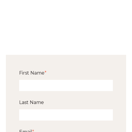
First Name
*
Last Name
Email
*