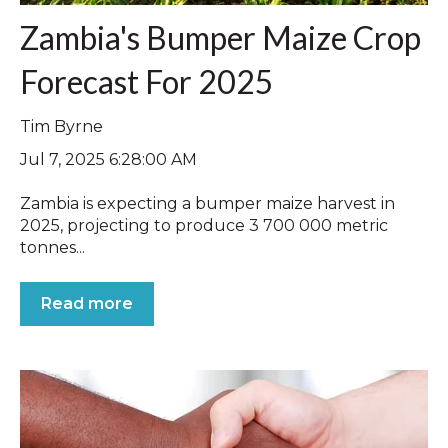
Zambia's Bumper Maize Crop
Forecast For 2025
Tim Byrne
Jul 7, 2025 6:28:00 AM
Zambia is expecting a bumper maize harvest in
2025, projecting to produce 3 700 000 metric
tonnes...
Read more