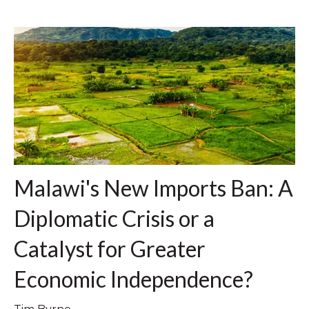
Malawi's New Imports Ban: A
Diplomatic Crisis or a
Catalyst for Greater
Economic Independence?