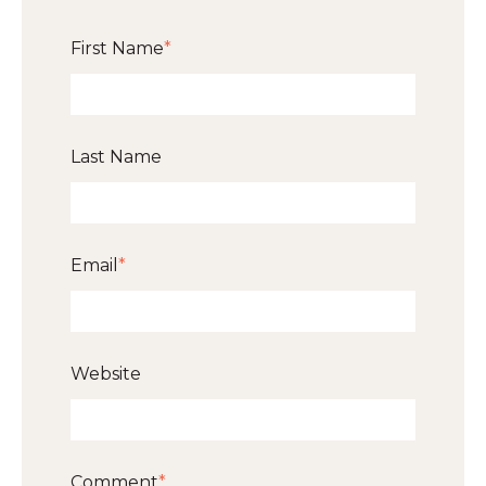
First Name
*
Last Name
Email
*
Website
Comment
*