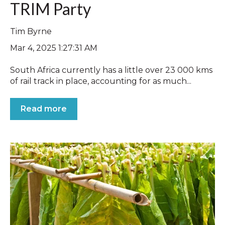
TRIM Party
Tim Byrne
Mar 4, 2025 1:27:31 AM
South Africa currently has a little over 23 000 kms
of rail track in place, accounting for as much...
Read more