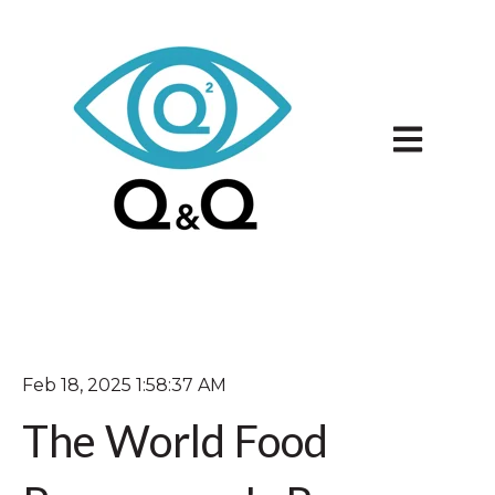
Open main 
Feb 18, 2025 1:58:37 AM
The World Food