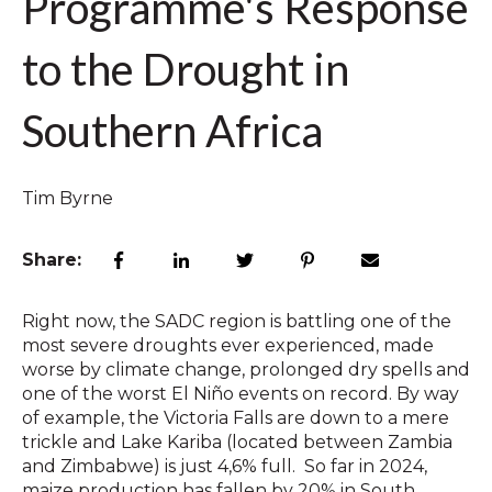
Programme's Response
to the Drought in
Southern Africa
Tim Byrne
Share:
Right now, the SADC region is battling one of the
most severe droughts ever experienced, made
worse by climate change, prolonged dry spells and
one of the worst
El Niño events on record.
By way
of example, the Victoria Falls are down to a mere
trickle and Lake Kariba (located between Zambia
and Zimbabwe) is just 4,6% full. So far in 2024,
maize production has fallen by 20% in South