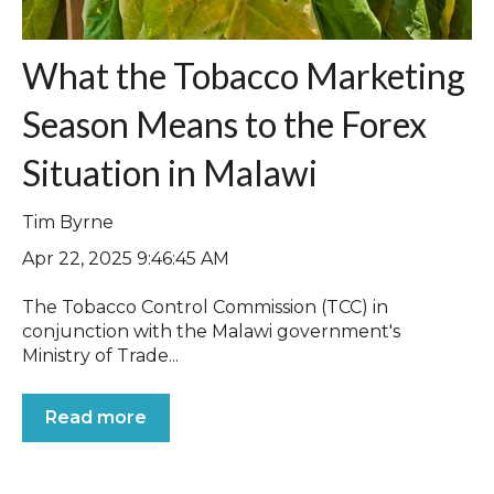
What the Tobacco Marketing
Season Means to the Forex
Situation in Malawi
Tim Byrne
Apr 22, 2025 9:46:45 AM
The Tobacco Control Commission (TCC) in
conjunction with the Malawi government's
Ministry of Trade...
Read more