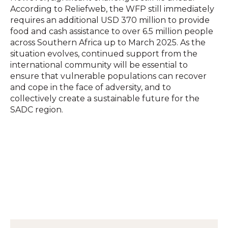
According to Reliefweb, the WFP still immediately
requires an additional USD 370 million to provide
food and cash assistance to over 6.5 million people
across Southern Africa up to March 2025.
As the
situation evolves, continued support from the
international community will be essential to
ensure that vulnerable populations can recover
and cope in the face of adversity, and to
collectively create a sustainable future for the
SADC region.