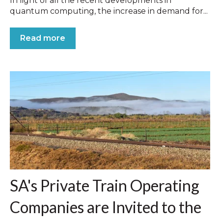
In light of all the recent developments in
quantum computing, the increase in demand for...
Read more
SA's Private Train Operating
Companies are Invited to the