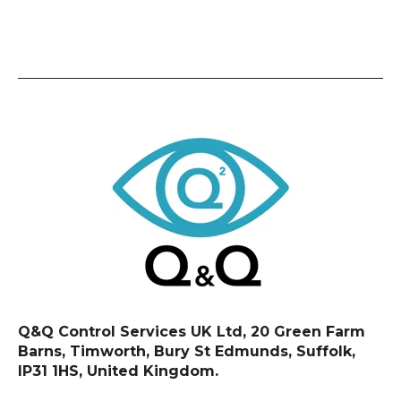
Q&Q Control Services UK Ltd, 20 Green Farm
Barns, Timworth, Bury St Edmunds, Suffolk,
IP31 1HS, United Kingdom.