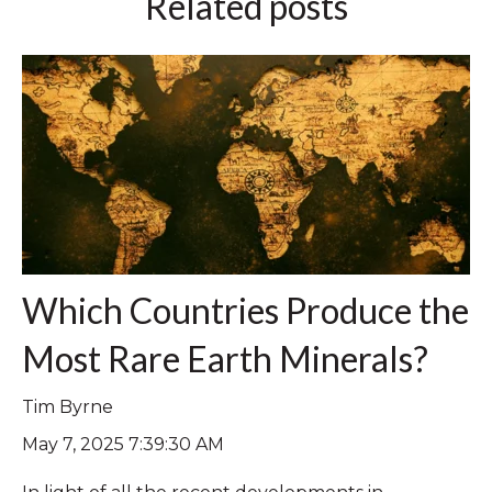
Related posts
Which Countries Produce the
Most Rare Earth Minerals?
Tim Byrne
May 7, 2025 7:39:30 AM