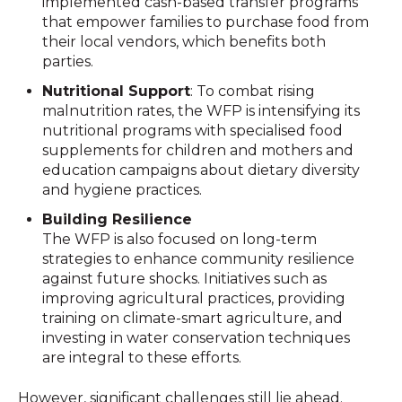
implemented cash-based transfer programs
that empower families to purchase food from
their local vendors, which benefits both
parties.
Nutritional Support
: To combat rising
malnutrition rates, the WFP is intensifying its
nutritional programs with specialised food
supplements for children and mothers and
education campaigns about dietary diversity
and hygiene practices.
Building Resilience
The WFP is also focused on long-term
strategies to enhance community resilience
against future shocks. Initiatives such as
improving agricultural practices, providing
training on climate-smart agriculture, and
investing in water conservation techniques
are integral to these efforts.
However, significant challenges still lie ahead.