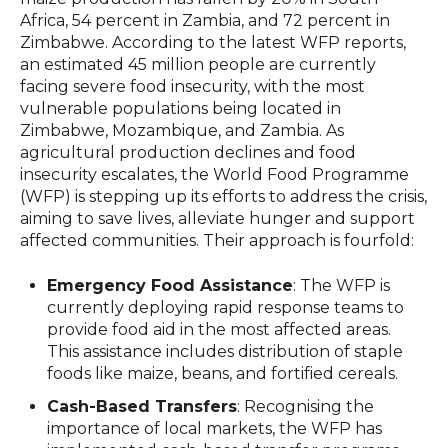
Africa, 54 percent in Zambia, and 72 percent in
Zimbabwe. According to the latest WFP reports,
an estimated 45 million people are currently
facing severe food insecurity, with the most
vulnerable populations being located in
Zimbabwe, Mozambique, and Zambia. As
agricultural production declines and food
insecurity escalates, the World Food Programme
(WFP) is stepping up its efforts to address the crisis,
aiming to save lives, alleviate hunger and support
affected communities. Their approach is fourfold:
Emergency Food Assistance
: The WFP is
currently deploying rapid response teams to
provide food aid in the most affected areas.
This assistance includes distribution of staple
foods like maize, beans, and fortified cereals.
Cash-Based Transfers
: Recognising the
importance of local markets, the WFP has