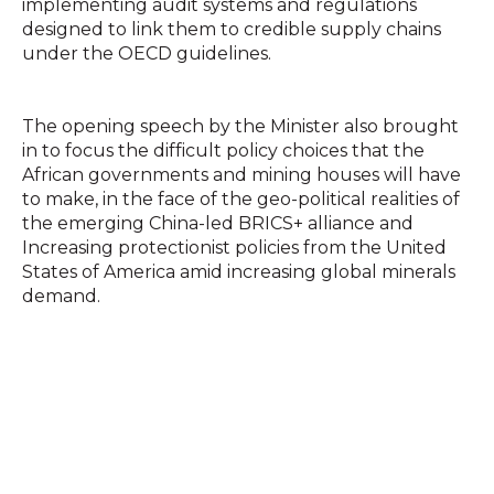
implementing audit systems and regulations
designed to link them to credible supply chains
under the OECD guidelines.
The opening speech by the Minister also brought
in to focus the difficult policy choices that the
African governments and mining houses will have
to make, in the face of the geo-political realities of
the emerging China-led BRICS+ alliance and
Increasing protectionist policies from the United
States of America amid increasing global minerals
demand.