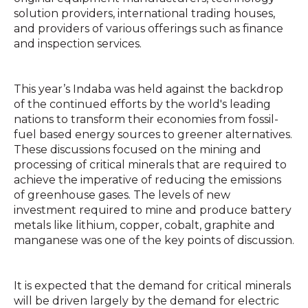
solution providers, international trading houses,
and providers of various offerings such as finance
and inspection services.
This year’s Indaba was held against the backdrop
of the continued efforts by the world's leading
nations to transform their economies from fossil-
fuel based energy sources to greener alternatives.
These discussions focused on the mining and
processing of critical minerals that are required to
achieve the imperative of reducing the emissions
of greenhouse gases. The levels of new
investment required to mine and produce battery
metals like lithium, copper, cobalt, graphite and
manganese was one of the key points of discussion.
It is expected that the demand for critical minerals
will be driven largely by the demand for electric