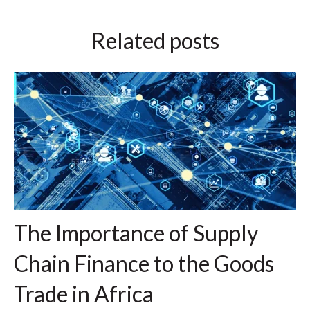
Related posts
The Importance of Supply
Chain Finance to the Goods
Trade in Africa