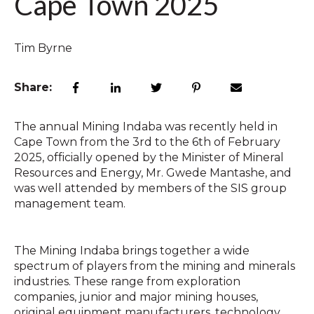
Cape Town 2025
Tim Byrne
Share:
The annual Mining Indaba was recently held in
Cape Town from the 3rd to the 6th of February
2025, officially opened by the Minister of Mineral
Resources and Energy, Mr. Gwede Mantashe, and
was well attended by members of the SIS group
management team.
The Mining Indaba brings together a wide
spectrum of players from the mining and minerals
industries. These range from exploration
companies, junior and major mining houses,
original equipment manufacturers, technology