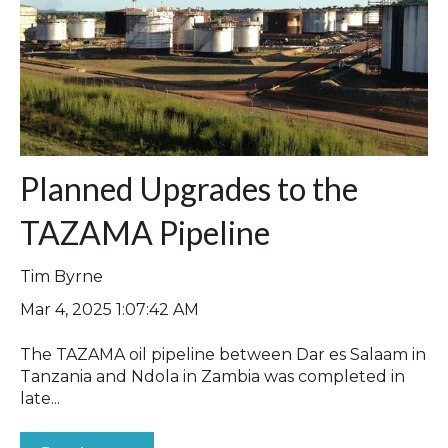
Planned Upgrades to the
TAZAMA Pipeline
Tim Byrne
Mar 4, 2025 1:07:42 AM
The TAZAMA oil pipeline between Dar es Salaam in
Tanzania and Ndola in Zambia was completed in
late...