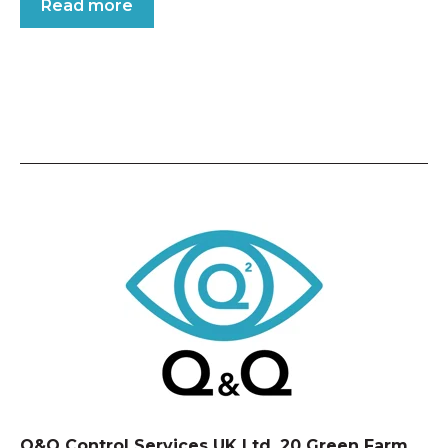
Read more
Q&Q Control Services UK Ltd, 20 Green Farm