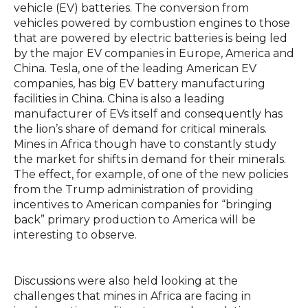
vehicle (EV) batteries. The conversion from
vehicles powered by combustion engines to those
that are powered by electric batteries is being led
by the major EV companies in Europe, America and
China. Tesla, one of the leading American EV
companies, has big EV battery manufacturing
facilities in China. China is also a leading
manufacturer of EVs itself and consequently has
the lion’s share of demand for critical minerals.
Mines in Africa though have to constantly study
the market for shifts in demand for their minerals.
The effect, for example, of one of the new policies
from the Trump administration of providing
incentives to American companies for “bringing
back” primary production to America will be
interesting to observe.
Discussions were also held looking at the
challenges that mines in Africa are facing in