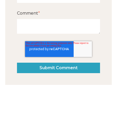
Comment
*