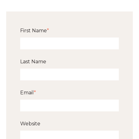
First Name
*
Last Name
Email
*
Website