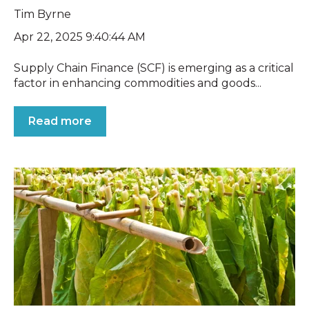
Tim Byrne
Apr 22, 2025 9:40:44 AM
Supply Chain Finance (SCF) is emerging as a critical
factor in enhancing commodities and goods...
Read more