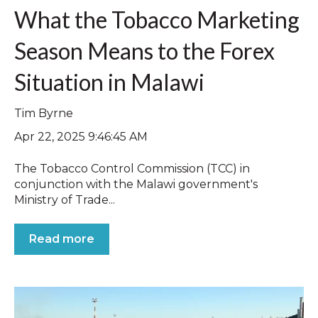
What the Tobacco Marketing
Season Means to the Forex
Situation in Malawi
Tim Byrne
Apr 22, 2025 9:46:45 AM
The Tobacco Control Commission (TCC) in
conjunction with the Malawi government's
Ministry of Trade...
Read more