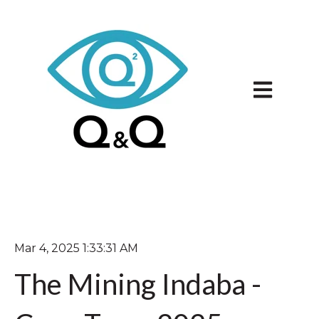
Open main 
Mar 4, 2025 1:33:31 AM
The Mining Indaba -