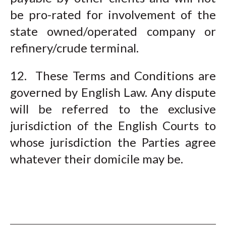
be pro-rated for involvement of the
state owned/operated company or
refinery/crude terminal.
12. These Terms and Conditions are
governed by English Law. Any dispute
will be referred to the exclusive
jurisdiction of the English Courts to
whose jurisdiction the Parties agree
whatever their domicile may be.