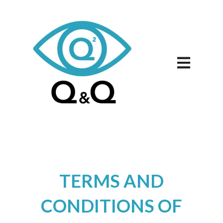
Open main 
TERMS AND
CONDITIONS OF