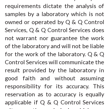
requirements dictate the analysis of
samples by a laboratory which is not
owned or operated by Q & Q Control
Services, Q & Q Control Services does
not warrant nor guarantee the work
of the laboratory and will not be liable
for the work of the laboratory. Q & Q
Control Services will communicate the
result provided by the laboratory in
good faith and without assuming
responsibility for its accuracy. This
reservation as to accuracy is equally
applicable if Q & Q Control Services