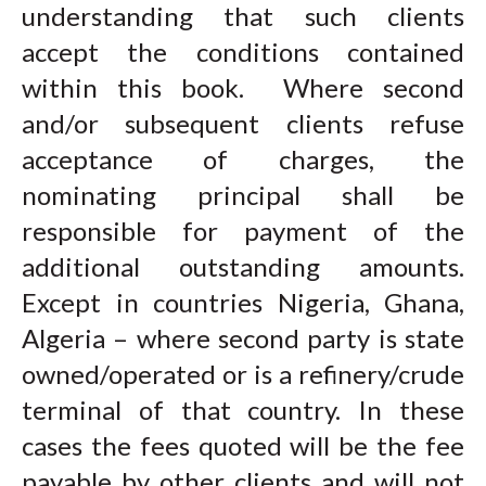
understanding that such clients
accept the conditions contained
within this book. Where second
and/or subsequent clients refuse
acceptance of charges, the
nominating principal shall be
responsible for payment of the
additional outstanding amounts.
Except in countries Nigeria, Ghana,
Algeria – where second party is state
owned/operated or is a refinery/crude
terminal of that country. In these
cases the fees quoted will be the fee
payable by other clients and will not