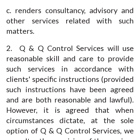
c. renders consultancy, advisory and
other services related with such
matters.
2. Q & Q Control Services will use
reasonable skill and care to provide
such services in accordance with
clients' specific instructions (provided
such instructions have been agreed
and are both reasonable and lawful).
However, it is agreed that when
circumstances dictate, at the sole
option of Q & Q Control Services, we