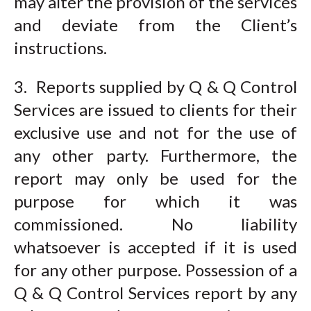
may alter the provision of the services
and deviate from the Client’s
instructions.
3. Reports supplied by Q & Q Control
Services are issued to clients for their
exclusive use and not for the use of
any other party. Furthermore, the
report may only be used for the
purpose for which it was
commissioned. No liability
whatsoever is accepted if it is used
for any other purpose. Possession of a
Q & Q Control Services report by any