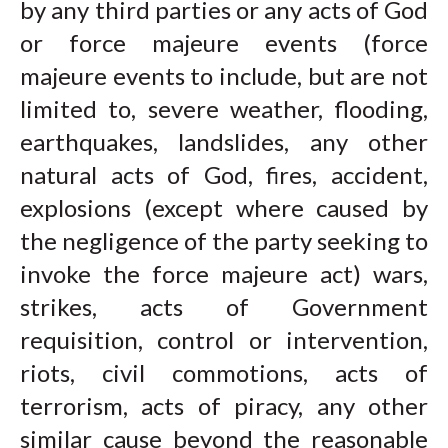
by any third parties or any acts of God
or force majeure events (force
majeure events to include, but are not
limited to, severe weather, flooding,
earthquakes, landslides, any other
natural acts of God, fires, accident,
explosions (except where caused by
the negligence of the party seeking to
invoke the force majeure act) wars,
strikes, acts of Government
requisition, control or intervention,
riots, civil commotions, acts of
terrorism, acts of piracy, any other
similar cause beyond the reasonable