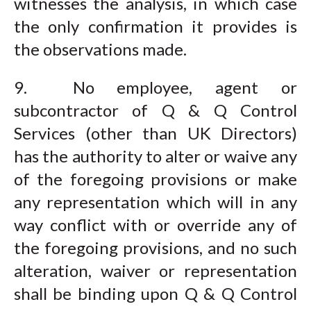
witnesses the analysis, in which case
the only confirmation it provides is
the observations made.
9. No employee, agent or
subcontractor of Q & Q Control
Services (other than UK Directors)
has the authority to alter or waive any
of the foregoing provisions or make
any representation which will in any
way conflict with or override any of
the foregoing provisions, and no such
alteration, waiver or representation
shall be binding upon Q & Q Control