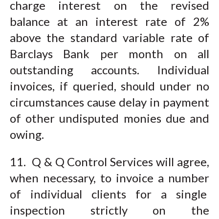
charge interest on the revised
balance at an interest rate of 2%
above the standard variable rate of
Barclays Bank per month on all
outstanding accounts. Individual
invoices, if queried, should under no
circumstances cause delay in payment
of other undisputed monies due and
owing.
11. Q & Q Control Services will agree,
when necessary, to invoice a number
of individual clients for a single
inspection strictly on the