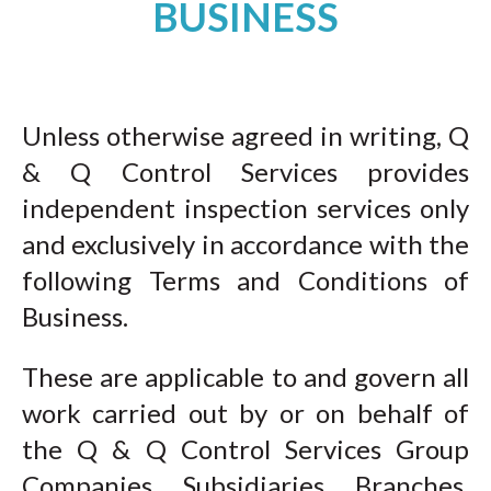
BUSINESS
Unless otherwise agreed in writing, Q
& Q Control Services provides
independent inspection services only
and exclusively in accordance with the
following Terms and Conditions of
Business.
These are applicable to and govern all
work carried out by or on behalf of
the Q & Q Control Services Group
Companies, Subsidiaries, Branches,