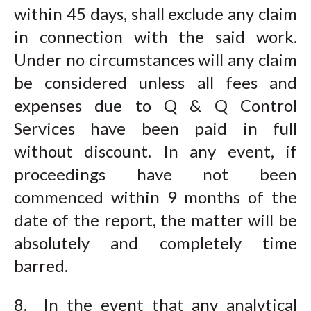
within 45 days, shall exclude any claim
in connection with the said work.
Under no circumstances will any claim
be considered unless all fees and
expenses due to Q & Q Control
Services have been paid in full
without discount. In any event, if
proceedings have not been
commenced within 9 months of the
date of the report, the matter will be
absolutely and completely time
barred.
8. In the event that any analytical