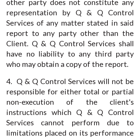
other party does not constitute any
representation by Q & Q Control
Services of any matter stated in said
report to any party other than the
Client. Q & Q Control Services shall
have no liability to any third party
who may obtain a copy of the report.
4. Q & Q Control Services will not be
responsible for either total or partial
non-execution of the client's
instructions which Q & Q Control
Services cannot perform due to
limitations placed on its performance