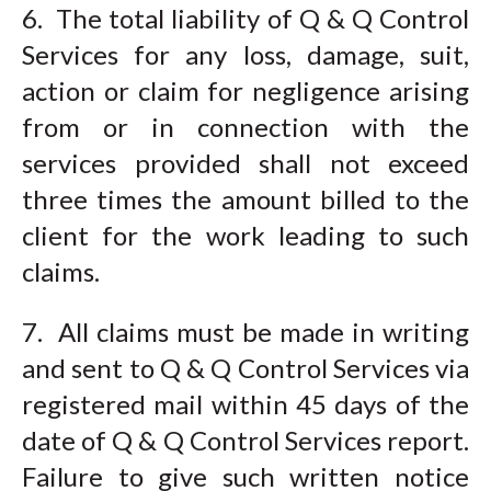
6. The total liability of Q & Q Control
Services for any loss, damage, suit,
action or claim for negligence arising
from or in connection with the
services provided shall not exceed
three times the amount billed to the
client for the work leading to such
claims.
7. All claims must be made in writing
and sent to Q & Q Control Services via
registered mail within 45 days of the
date of Q & Q Control Services report.
Failure to give such written notice