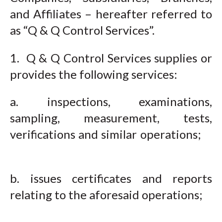
and Affiliates – hereafter referred to
as “Q & Q Control Services”.
1. Q & Q Control Services supplies or
provides the following services:
a. inspections, examinations,
sampling, measurement, tests,
verifications and similar operations;
b. issues certificates and reports
relating to the aforesaid operations;