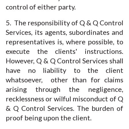
control of either party.
5. The responsibility of Q & Q Control
Services, its agents, subordinates and
representatives is, where possible, to
execute the clients' instructions.
However, Q & Q Control Services shall
have no liability to the client
whatsoever, other than for claims
arising through the negligence,
recklessness or wilful misconduct of Q
& Q Control Services. The burden of
proof being upon the client.