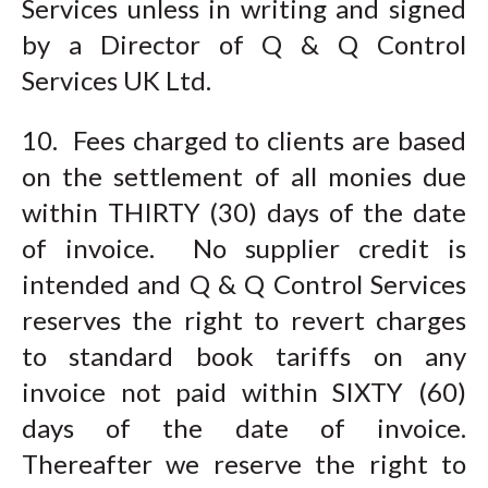
Services unless in writing and signed
by a Director of Q & Q Control
Services UK Ltd.
10. Fees charged to clients are based
on the settlement of all monies due
within THIRTY (30) days of the date
of invoice. No supplier credit is
intended and Q & Q Control Services
reserves the right to revert charges
to standard book tariffs on any
invoice not paid within SIXTY (60)
days of the date of invoice.
Thereafter we reserve the right to